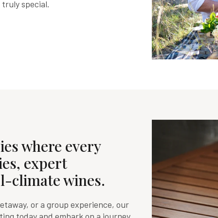
ruly special.
ies where every
ies, expert
l-climate wines.
getaway, or a group experience, our
sting today and embark on a journey