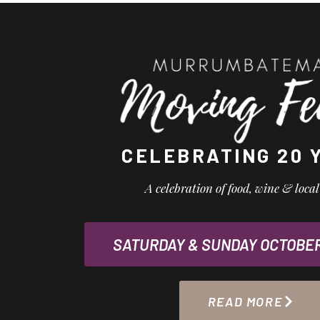
CELEBRATING 20 
A celebration of food, wine & loca
SATURDAY & SUNDAY OCTOBER 
READ MORE