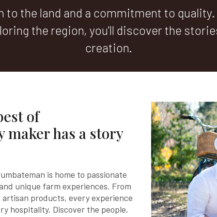
to the land and a commitment to quality.
oring the region, you'll discover the stori
creation.
best of
 maker has a story
rrumbateman is home to passionate
 and unique farm experiences. From
 artisan products, every experience
ry hospitality. Discover the people,