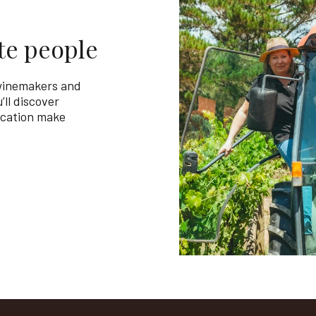
te people
 winemakers and
’ll discover
ication make