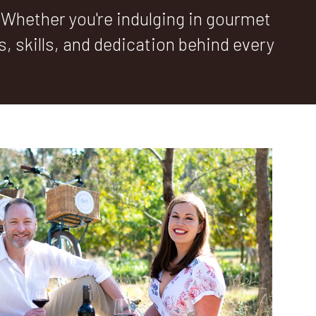
 Whether you're indulging in gourmet
es, skills, and dedication behind every