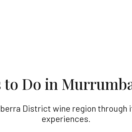
 the stories and the people who make t
s to Do in Murrumb
berra District wine region through 
experiences.