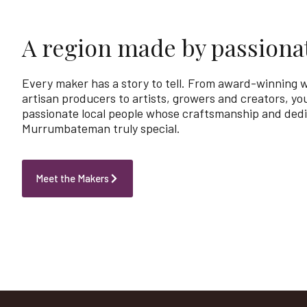
A region made by passiona
Every maker has a story to tell. From award-winning
artisan producers to artists, growers and creators, you
passionate local people whose craftsmanship and ded
Murrumbateman truly special.
Meet the Makers