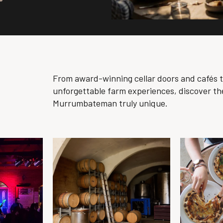
From award-winning cellar doors and cafés 
unforgettable farm experiences, discover th
Murrumbateman truly unique.