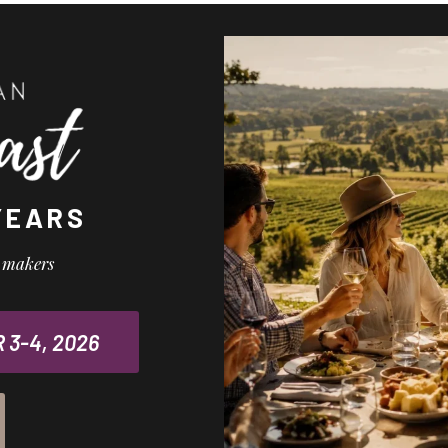
YEARS
l makers
3-4, 2026