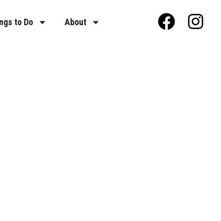
ngs to Do
About