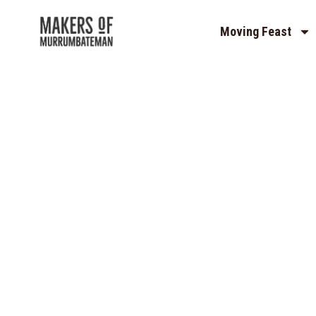
Moving Feast