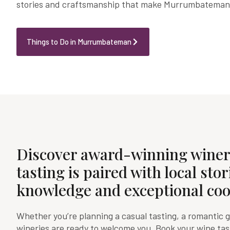
stories and craftsmanship that make Murrumbateman t
Things to Do in Murrumbateman
Discover award-winning winer
tasting is paired with local stor
knowledge and exceptional coo
Whether you’re planning a casual tasting, a romantic 
wineries are ready to welcome you. Book your wine ta