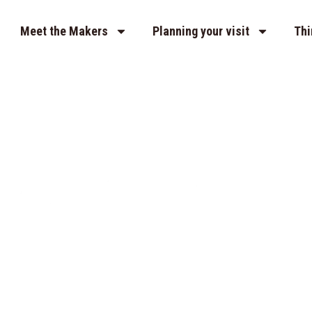
Meet the Makers
Planning your visit
Thi