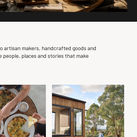
to artisan makers, handcrafted goods and
e people, places and stories that make