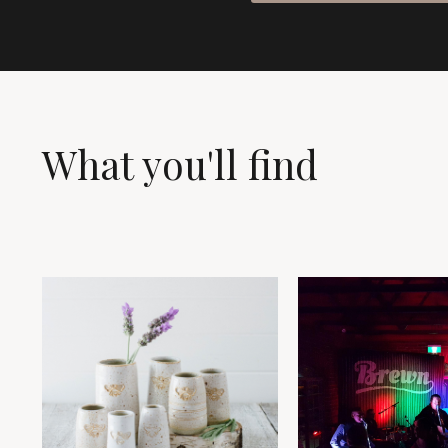
What you'll find