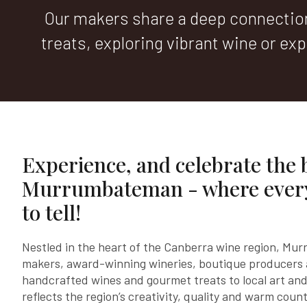
Our makers share a deep connection 
treats, exploring vibrant wine or expl
Experience, and celebrate the 
Murrumbateman - where every
to tell!
Nestled in the heart of the Canberra wine region, Mu
makers, award-winning wineries, boutique producers
handcrafted wines and gourmet treats to local art and
reflects the region’s creativity, quality and warm count