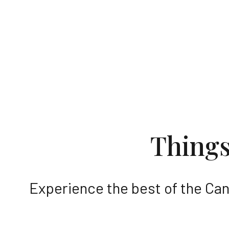
Discover
Thing
Experience the best of the Can