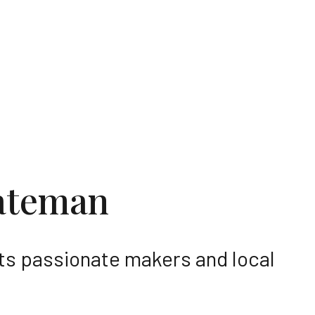
he region
ateman
its passionate makers and local